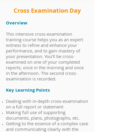
Cross Examination Day
Overview
This intensive cross-examination
training course helps you as an expert
witness to refine and enhance your
performance, and to gain mastery of
your presentation. You’ll be cross-
examined on one of your completed
reports, once in the morning and once
in the afternoon. The second cross-
examination is recorded.
Key Learning Points
Dealing with in-depth cross-examination
on a full report or statement
Making full use of supporting
documents, plans, photographs, etc.
Getting to the essence of a complex case
and communicating clearly with the