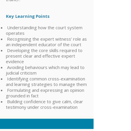
Key Learning Points
Understanding how the court system
operates
Recognising the expert witness’ role as
an independent educator of the court
Developing the core skills required to
present clear and effective expert
evidence
Avoiding behaviours which may lead to
judicial criticism
Identifying common cross-examination
and learning strategies to manage them
Formulating and expressing an opinion
grounded in fact
Building confidence to give calm, clear
testimony under cross-examination