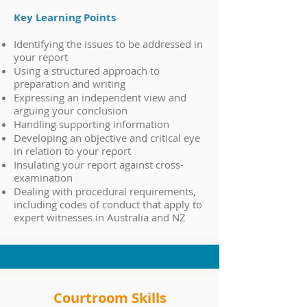
Key Learning Points
Identifying the issues to be addressed in
your report
Using a structured approach to
preparation and writing
Expressing an independent view and
arguing your conclusion
Handling supporting information
Developing an objective and critical eye
in relation to your report
Insulating your report against cross-
examination
Dealing with procedural requirements,
including codes of conduct that apply to
expert witnesses in Australia and NZ
Courtroom Skills