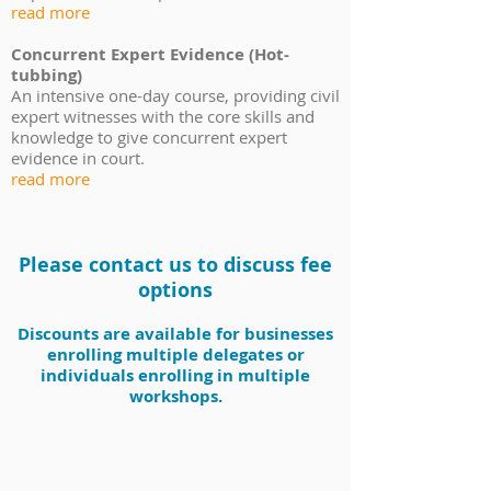
read more
Concurrent Expert Evidence (Hot-
tubbing)
An intensive one-day course, providing civil
expert witnesses with the core skills and
knowledge to give concurrent expert
evidence in court.
read more
Please contact us to discuss fee
options
Discounts are
available for businesses
enrolling
multiple delegates or
individuals
enrolling
in multiple
workshops.