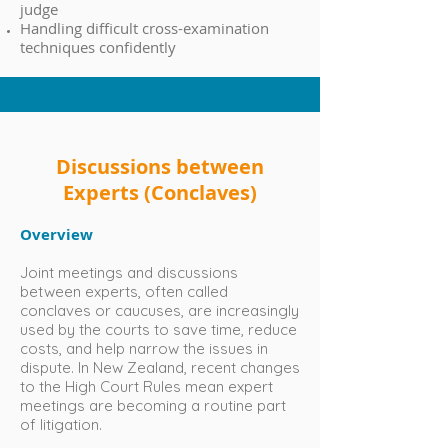
judge
Handling difficult cross-examination
techniques confidently
Discussions between
Experts (Conclaves)
Overview
Joint meetings and discussions
between experts, often called
conclaves or caucuses, are increasingly
used by the courts to save time, reduce
costs, and help narrow the issues in
dispute. In New Zealand, recent changes
to the High Court Rules mean expert
meetings are becoming a routine part
of litigation.