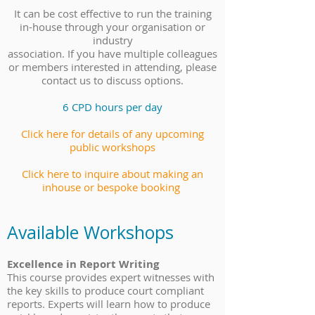
It can be cost effective to run the training
in-house through your organisation or
industry
association. If you have multiple colleagues
or members interested in attending, please
contact us to discuss options.
6 CPD hours per day
Click here for details of any upcoming
public workshops
Click here to inquire about making an
inhouse or bespoke booking
Available Workshops
Excellence in Report Writing
This course provides expert witnesses with
the key skills to produce court compliant
reports. Experts will learn how to produce