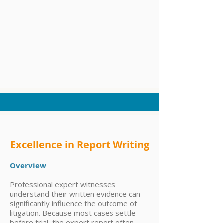
Excellence in Report Writing
Overview
Professional expert witnesses
understand their written evidence can
significantly influence the outcome of
litigation. Because most cases settle
before trial, the expert report often