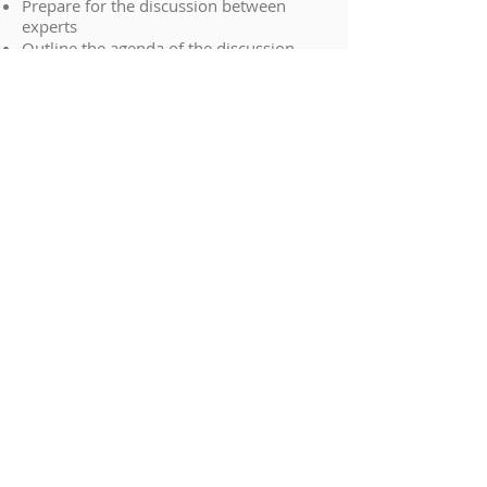
Prepare for the discussion between
experts
Outline the agenda of the discussion
between experts
Gain an overview of the Statement of
Agreement and Disagreement, and
minutes of the meeting
How to balance duties owed to the court
with instructions from a solicitor
Work with an expert who is not
complying with their duties to the court
CONTACT