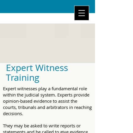
Expert Witness
Training
Expert witnesses play a fundamental role
within the judicial system. Experts provide
opinion-based evidence to assist the
courts, tribunals and arbitrators in reaching
decisions.
They may be asked to write reports or
statements and be called to give evidence