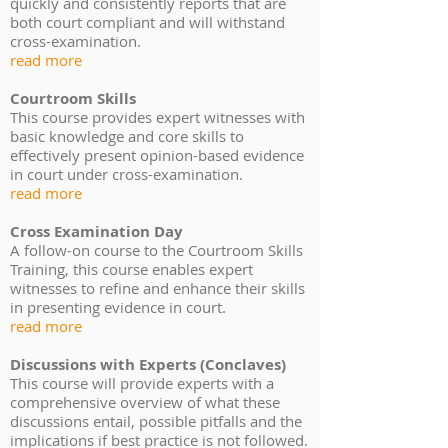
quickly and consistently reports that are
both court compliant and will withstand
cross-examination.
read more
Courtroom Skills
This course provides expert witnesses with
basic knowledge and core skills to
effectively present opinion-based evidence
in court under cross-examination.
read more
Cross Examination Day
A follow-on course to the Courtroom Skills
Training, this course enables expert
witnesses to refine and enhance their skills
in presenting evidence in court.
read more
Discussions with Experts (Conclaves)
This course will provide experts with a
comprehensive overview of what these
discussions entail, possible pitfalls and the
implications if best practice is not followed.