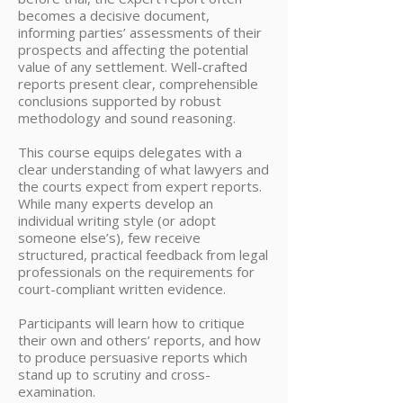
becomes a decisive document,
informing parties’ assessments of their
prospects and affecting the potential
value of any settlement. Well-crafted
reports present clear, comprehensible
conclusions supported by robust
methodology and sound reasoning.
This course equips delegates with a
clear understanding of what lawyers and
the courts expect from expert reports.
While many experts develop an
individual writing style (or adopt
someone else’s), few receive
structured, practical feedback from legal
professionals on the requirements for
court-compliant written evidence.
Participants will learn how to critique
their own and others’ reports, and how
to produce persuasive reports which
stand up to scrutiny and cross-
examination.