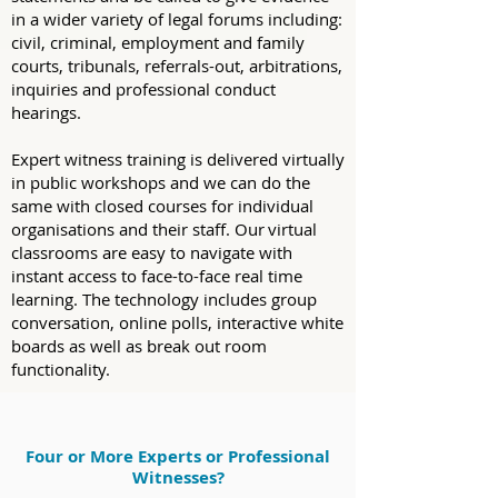
in a wider variety of legal forums including:
civil, criminal, employment and family
courts, tribunals, referrals-out, arbitrations,
inquiries and professional conduct
hearings.
Expert witness training is delivered virtually
in public workshops and we can do the
same with closed courses for individual
organisations and their staff. Our virtual
classrooms are easy to navigate with
instant access to face-to-face real time
learning. The technology includes group
conversation, online polls, interactive white
boards as well as break out room
functionality.
Four or More Experts or Professional
Witnesses?