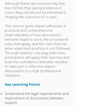
Although these discussions may feel
less formal than giving evidence in
court, they can be just as influential in
shaping the outcome of a case.
This course gives expert witnesses a
practical and comprehensive
understanding of how discussions
between experts work, the procedural
rules that apply, and the risks that can
arise when best practice is not followed.
Through realistic role-play exercises,
participants will apply their learning and
build the confidence and skills needed
to take part in effective expert
discussions to a high professional
standard.
Key Learning Points
Understand the legal requirements and
implications of discussions between
experts