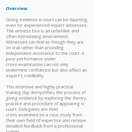
Overview
Giving evidence in court can be daunting,
even for experienced expert witnesses.
The witness box is an unfamiliar and
often intimidating environment.
Witnesses can feel as though they are
on trial rather than providing
independent assistance to the court. A
poor performance under
cross‑examination can not only
undermine confidence but also affect an
expert’s credibility.
This intensive and highly practical
training day demystifies the process of
giving evidence by exploring the theory,
practice and procedure of appearing in
court. Delegates are then
cross‑examined on a case study from
their own field of expertise and receive
detailed feedback from a professional
trainer.