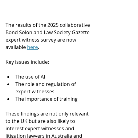
The results of the 2025 collaborative 
Bond Solon and Law Society Gazette 
expert witness survey are now 
available 
here
.
Key issues include:
The use of AI
The role and regulation of 
expert witnesses
The importance of training
These findings are not only relevant 
to the UK but are also likely to 
interest expert witnesses and 
litigation lawyers in Australia and 