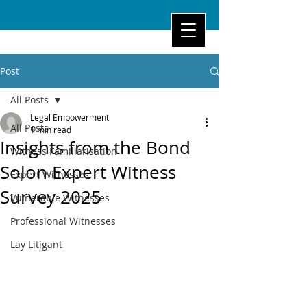
Post
All Posts
Legal Empowerment
All Posts
1 min read
Insights from the Bond
Witness Familiarisation
Solon Expert Witness
Expert Witnesses
Survey 2025
Vulnerable Witnesses
Professional Witnesses
Lay Litigant