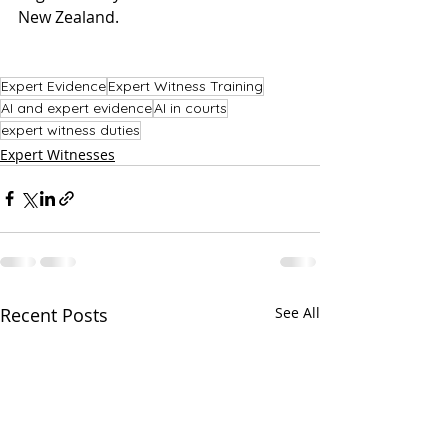
New Zealand. 
Expert Evidence
Expert Witness Training
AI and expert evidence
AI in courts
expert witness duties
Expert Witnesses
Recent Posts
See All