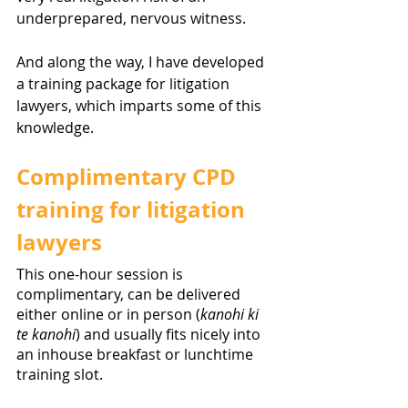
underprepared, nervous witness.  
And along the way, I have developed 
a training package for litigation 
lawyers, which imparts some of this 
knowledge. 
Complimentary CPD 
training for litigation 
lawyers
This one-hour session is 
complimentary, can be delivered 
either online or in person (
kanohi ki 
te kanohi
) and usually fits nicely into 
an inhouse breakfast or lunchtime 
training slot. 