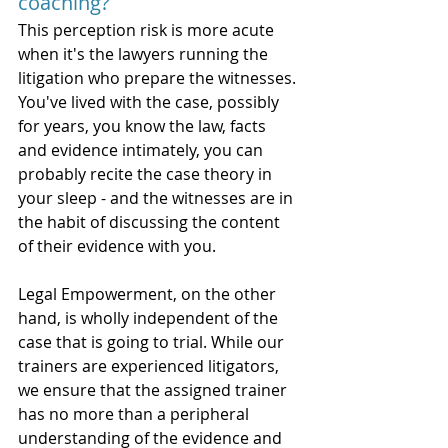
coaching? 
This perception risk is more acute 
when it's the lawyers running the 
litigation who prepare the witnesses. 
You've lived with the case, possibly 
for years, you know the law, facts 
and evidence intimately, you can 
probably recite the case theory in 
your sleep - and the witnesses are in 
the habit of discussing the content 
of their evidence with you.  
Legal Empowerment, on the other 
hand, is wholly independent of the 
case that is going to trial. While our 
trainers are experienced litigators, 
we ensure that the assigned trainer 
has no more than a peripheral 
understanding of the evidence and 