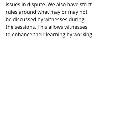
issues in dispute. We also have strict 
rules around what may or may not 
be discussed by witnesses during 
the sessions. This allows witnesses 
to enhance their learning by working 
in groups, without contaminating 
their actual evidence.
And cross examination?
Witness familiarisation can include 
mock cross examination so long as 
the material used does not resemble 
the real-life proceeding and those 
conducting the session are not 
involved in the proceeding. 
During our witness familiarisation 
sessions, witnesses are cross-