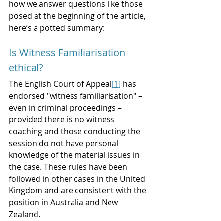
how we answer questions like those 
posed at the beginning of the article, 
here’s a potted summary:  
Is Witness Familiarisation 
ethical?
The English Court of Appeal
[1]
 has 
endorsed "witness familiarisation" – 
even in criminal proceedings – 
provided there is no witness 
coaching and those conducting the 
session do not have personal 
knowledge of the material issues in 
the case. These rules have been 
followed in other cases in the United 
Kingdom and are consistent with the 
position in Australia and New 
Zealand. 