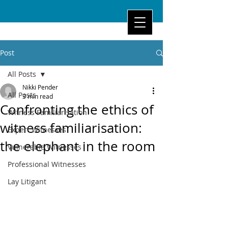
Post
All Posts
Nikki Pender
All Posts
3 min read
Confronting the ethics of
Witness Familiarisation
witness familiarisation:
Expert Witnesses
the elephant in the room
Vulnerable Witnesses
Professional Witnesses
Lay Litigant