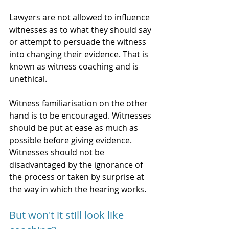
Lawyers are not allowed to influence 
witnesses as to what they should say 
or attempt to persuade the witness 
into changing their evidence. That is 
known as witness coaching and is 
unethical. 
Witness familiarisation on the other 
hand is to be encouraged. Witnesses 
should be put at ease as much as 
possible before giving evidence. 
Witnesses should not be 
disadvantaged by the ignorance of 
the process or taken by surprise at 
the way in which the hearing works. 
But won't it still look like 