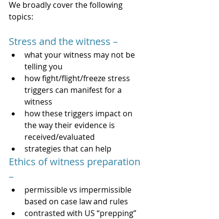
We broadly cover the following 
topics:   
Stress and the witness – 
what your witness may not be 
telling you
how fight/flight/freeze stress 
triggers can manifest for a 
witness 
how these triggers impact on 
the way their evidence is 
received/evaluated 
strategies that can help
Ethics of witness preparation 
– 
permissible vs impermissible 
based on case law and rules 
contrasted with US “prepping” 