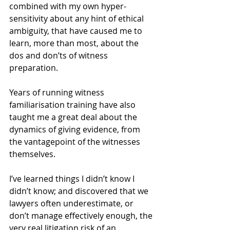
combined with my own hyper-
sensitivity about any hint of ethical 
ambiguity, that have caused me to 
learn, more than most, about the 
dos and don’ts of witness 
preparation. 
Years of running witness 
familiarisation training have also 
taught me a great deal about the 
dynamics of giving evidence, from 
the vantagepoint of the witnesses 
themselves. 
I’ve learned things I didn’t know I 
didn’t know; and discovered that we 
lawyers often underestimate, or 
don’t manage effectively enough, the 
very real litigation risk of an 