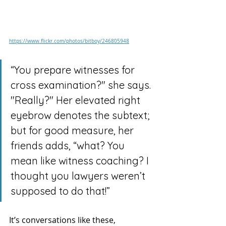
https://www.flickr.com/photos/bitboy/246805948
“You prepare witnesses for 
cross examination?" she says. 
"Really?" Her elevated right 
eyebrow denotes the subtext; 
but for good measure, her 
friends adds, “what? You 
mean like witness coaching? I 
thought you lawyers weren’t 
supposed to do that!”
It’s conversations like these, 