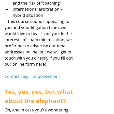
and the risk of “coaching”
international arbitration – 
hybrid situation
If this course sounds appealing to 
you and your litigation team, we 
would love to hear from you. In the 
interests of spam minimisation, we 
prefer not to advertise our email 
addresses online, but we will get in 
touch with you directly if you fill out 
our online form here:
Contact Legal Empowerment
Yes, yes, yes, but what 
about the elephant? 
Oh, and in case you’re wondering 