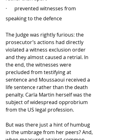
·      prevented witnesses from 
speaking to the defence
The Judge was rightly furious: the 
prosecutor’s actions had directly 
violated a witness exclusion order 
and they almost caused a retrial. In 
the end, the witnesses were 
precluded from testifying at 
sentence and Moussaoui received a 
life sentence rather than the death 
penalty. Carla Martin herself was the 
subject of widespread opprobrium 
from the US legal profession. 
But was there just a hint of humbug 
in the umbrage from her peers? And, 
when measured against common 