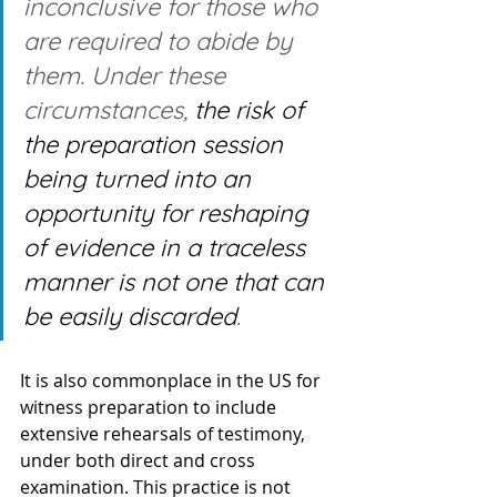
inconclusive for those who 
are required to abide by 
them. Under these 
circumstances, 
the risk of 
the preparation session 
being turned into an 
opportunity for reshaping 
of evidence in a traceless 
manner is not one that can 
be easily discarded
.
It is also commonplace in the US for 
witness preparation to include 
extensive rehearsals of testimony, 
under both direct and cross 
examination. This practice is not 