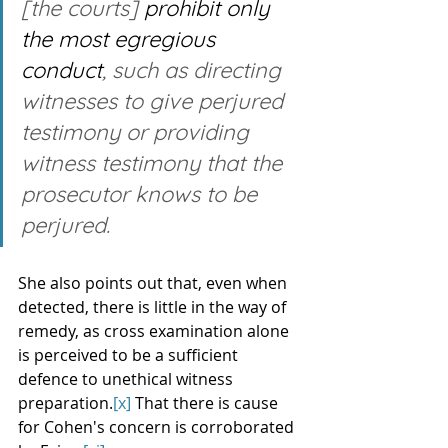
[the courts] 
prohibit only 
the most egregious 
conduct
, such as directing 
witnesses to give perjured 
testimony or providing 
witness testimony that the 
prosecutor knows to be 
perjured. 
She also points out that, even when 
detected, there is little in the way of 
remedy, as cross examination alone 
is perceived to be a sufficient 
defence to unethical witness 
preparation.
[x]
 That there is cause 
for Cohen's concern is corroborated 