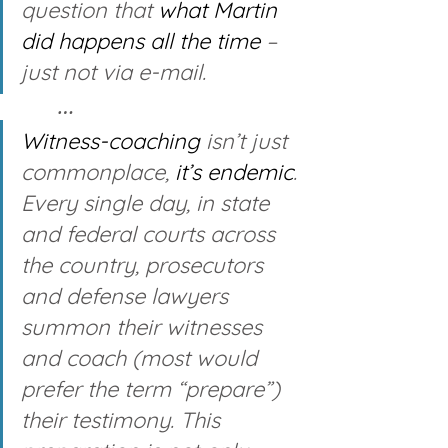
question that 
what Martin 
did
happens all the time
 – 
just not via e-mail. 
… 
Witness-coaching 
isn’t just 
commonplace, 
it’s endemic
. 
Every single day, in state 
and federal courts across 
the country, prosecutors 
and defense lawyers 
summon their witnesses 
and coach (most would 
prefer the term “prepare”) 
their testimony. This 