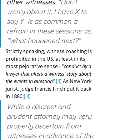
other witnesses
. “Don’t 
worry about it, I have X to 
say Y” is as common a 
refrain in these sessions as, 
“What happened next?”
Strictly speaking, witness coaching is 
prohibited in the US, at least in its 
most pejorative sense - “
conduct by a 
lawyer that alters a witness’ story about 
the events in question”.
[ii]
 As New York 
jurist, Judge Francis Finch put it back 
in 1880:
[iii]
While a discreet and 
prudent attorney may very 
properly ascertain from 
witnesses in advance of the 