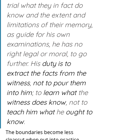
trial what they in fact do 
know and the extent and 
limitations of their memory, 
as guide for his own 
examinations, he has no 
right legal or moral, to go 
further. His 
duty is to 
extract
the facts from the 
witness
, 
not to pour them 
into him
; to 
learn what
 the 
witness
does know
, not to 
teach him
what
 he 
ought
to 
know
.
The boundaries become less 
clearcut when put into practice 