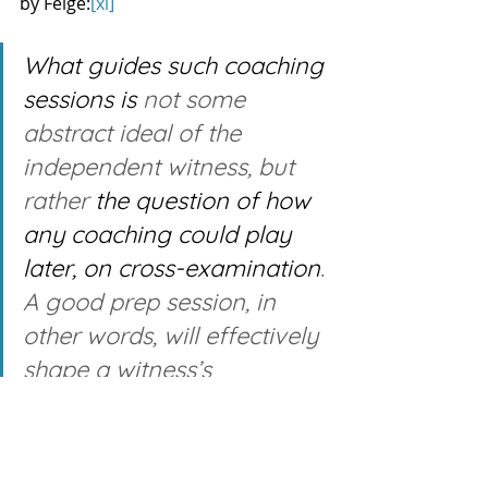
by Feige:
[xi]
What guides such coaching 
sessions is
 not some 
abstract ideal of the 
independent witness, but 
rather 
the question of how 
any coaching could play 
later, on cross-examination
. 
A good prep session, in 
other words, will effectively 
shape a witness’s 
testimony to maximize its 
impact while minimizing 
the danger that cross-