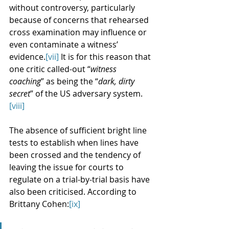
without controversy, particularly 
because of concerns that rehearsed 
cross examination may influence or 
even contaminate a witness’ 
evidence.
[vii]
 It is for this reason that 
one critic called-out “
witness 
coaching
” as being the “
dark, dirty 
secret
” of the US adversary system.
[viii]
The absence of sufficient bright line 
tests to establish when lines have 
been crossed and the tendency of 
leaving the issue for courts to 
regulate on a trial-by-trial basis have 
also been criticised. According to 
Brittany Cohen:
[ix]