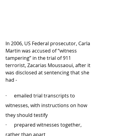
In 2006, US Federal prosecutor, Carla 
Martin was accused of “witness 
tampering” in the trial of 911 
terrorist, Zacarias Moussaoui, after it 
was disclosed at sentencing that she 
had - 
·      emailed trial transcripts to 
witnesses, with instructions on how 
they should testify 
·      prepared witnesses together, 
rather than apart