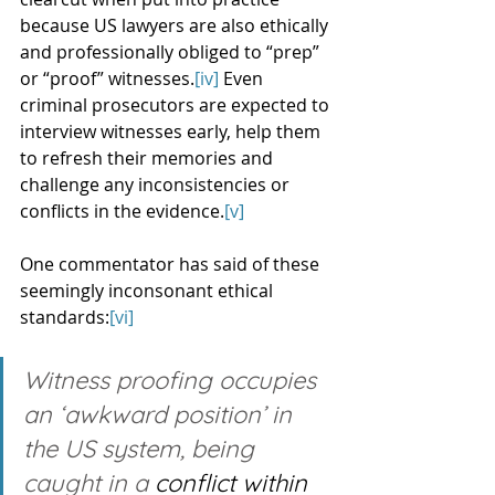
because US lawyers are also ethically 
and professionally obliged to “prep” 
or “proof” witnesses.
[iv]
 Even 
criminal prosecutors are expected to 
interview witnesses early, help them 
to refresh their memories and 
challenge any inconsistencies or 
conflicts in the evidence.
[v]
One commentator has said of these 
seemingly inconsonant ethical 
standards:
[vi]
Witness proofing occupies 
an ‘awkward position’ in 
the US system, being 
caught in a 
conflict within 