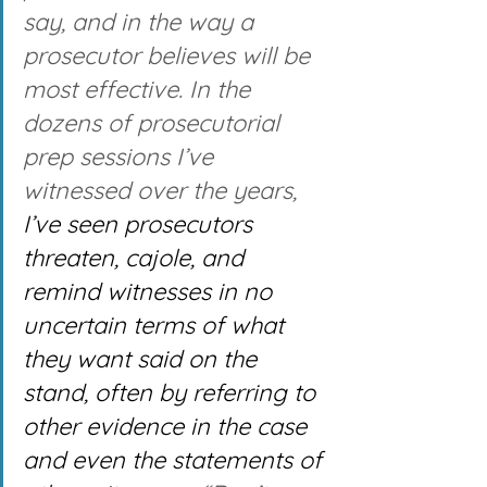
say, and in the way a 
prosecutor believes will be 
most effective. In the 
dozens of prosecutorial 
prep sessions I’ve 
witnessed over the years, 
I’ve seen prosecutors 
threaten, cajole, and 
remind witnesses in no 
uncertain terms of what 
they want said on the 
stand, often by referring to 
other evidence in the case 
and even the statements of 