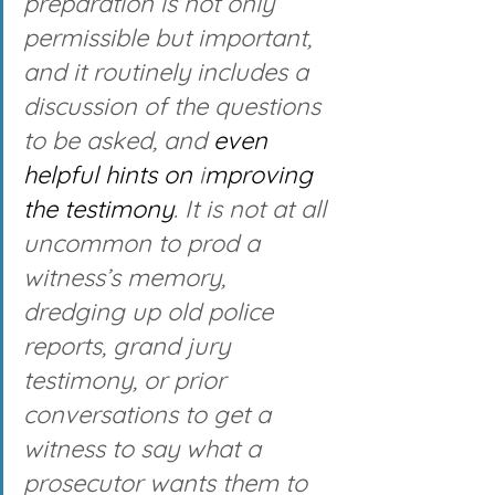
preparation is not only 
permissible but important, 
and it routinely includes a 
discussion of the questions 
to be asked, and 
even
helpful
hints on
 i
mproving 
the testimony
. It is not at all 
uncommon to prod a 
witness’s memory, 
dredging up old police 
reports, grand jury 
testimony, or prior 
conversations to get a 
witness to say what a 
prosecutor wants them to 