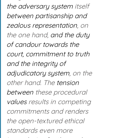
the adversary system
 itself 
between partisanship and 
zealous representation
, on 
the one hand, 
and the duty 
of candour towards the 
court, commitment to truth 
and the integrity of 
adjudicatory system
, on the 
other hand. The 
tension 
between
 these procedural 
values
 results in competing 
commitments and renders 
the open-textured ethical 
standards even more 