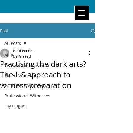
Post
All Posts
Nikki Pender
All Posts
5 min read
Practising the dark arts?
Witness Familiarisation
The US approach to
Expert Witnesses
witness preparation
Vulnerable Witnesses
Professional Witnesses
Lay Litigant