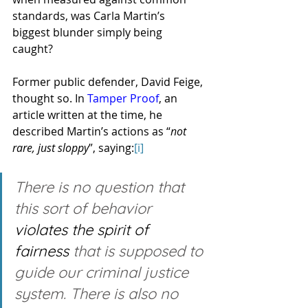
standards, was Carla Martin’s 
biggest blunder simply being 
caught? 
Former public defender, David Feige, 
thought so. In 
Tamper Proof
, an 
article written at the time, he 
described Martin’s actions as “
not 
rare, just sloppy
”, saying:
[i]
There is no question that 
this sort of behavior 
violates the spirit of 
fairness
 that is supposed to 
guide our criminal justice 
system. There is also no 