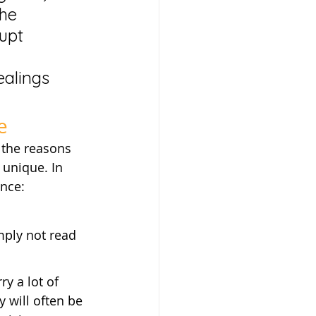
he 
upt 
ealings 
e
 the reasons 
unique. In 
ance:
mply not read 
y a lot of 
y will often be 