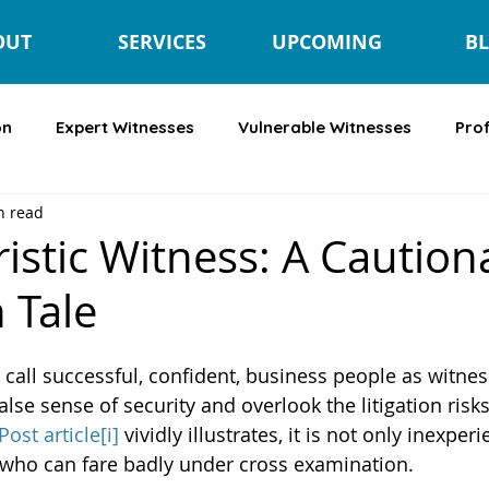
OUT
SERVICES
UPCOMING
B
on
Expert Witnesses
Vulnerable Witnesses
Pro
n read
istic Witness: A Caution
n Tale
all successful, confident, business people as witnesse
false sense of security and overlook the litigation risks.
ost article
[i]
 vividly illustrates, it is not only inexper
 who can fare badly under cross examination.