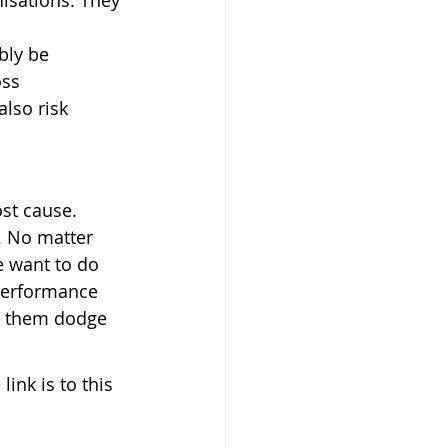
isations. They 
bly be 
ss 
lso risk 
st cause. 
. No matter 
 want to do 
performance 
ps them dodge 
ink is to this 