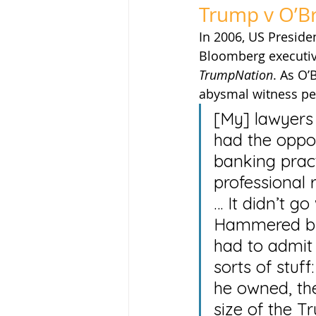
Trump v O’B
In 2006, US Preside
Bloomberg executive
TrumpNation
. As O’
abysmal witness p
[My] lawyers
had the oppo
banking pract
professional r
… It didn’t go
Hammered by 
had to admit 
sorts of stuf
he owned, the
size of the T