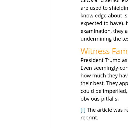
CEOs and senior exe
are used to shieldi
knowledge about iss
expected to have). 
examination, they ar
undermining the te
Witness Famil
President Trump asid
Even seemingly-conf
how much they have
their best. They ap
could be imperiled,
obvious pitfalls.
[i]
 The article was r
reprint.