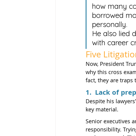
how many con
borrowed mon
personally.
He also lied 
with career c
Five Litigati
Now, President Trum
why this cross exa
fact, they are traps
1.  Lack of pre
Despite his lawyers
key material.
Senior executives ar
responsibility. Tryi