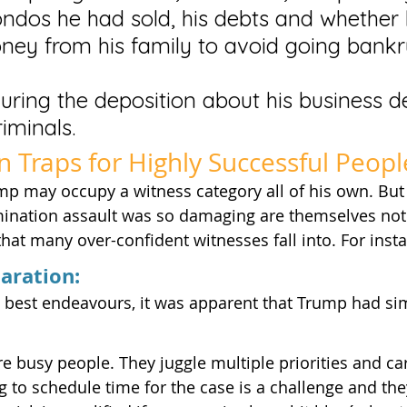
dos he had sold, his debts and whether 
ey from his family to avoid going bankr
during the deposition about his business d
riminals.
on Traps for Highly Successful Peopl
p may occupy a witness category all of his own. But
mination assault was so damaging are themselves not 
 that many over-confident witnesses fall into. For inst
paration:
’ best endeavours, it was apparent that Trump had si
e busy people. They juggle multiple priorities and carr
ng to schedule time for the case is a challenge and the