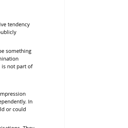
ive tendency 
ublicly 
 be something 
mination 
is not part of 
impression 
ependently. In 
ld or could 