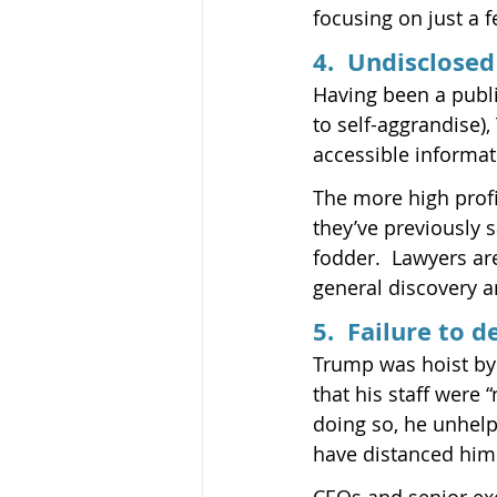
focusing on just a f
4.  Undisclose
Having been a publi
to self-aggrandise)
accessible informati
The more high profi
they’ve previously 
fodder.  Lawyers are
general discovery a
5.  Failure to 
Trump was hoist by 
that his staff were
doing so, he unhelp
have distanced him