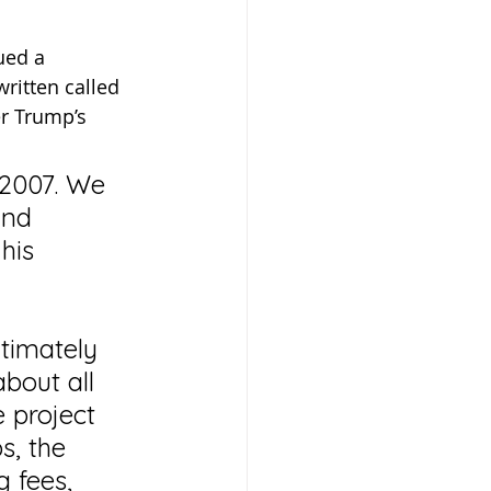
ued a 
ritten called 
er Trump’s 
 2007. We 
and 
his 
timately 
bout all 
 project 
s, the 
 fees, 