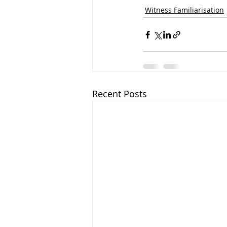
Witness Familiarisation
Recent Posts