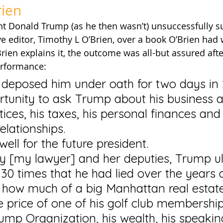
rien
nt Donald Trump (as he then wasn’t) unsuccessfully s
 editor, Timothy L O’Brien, over a book O’Brien had w
Brien explains it, the outcome was all-but assured aft
erformance:
 deposed him under oath for two days in
rtunity to ask Trump about his business 
ices, his taxes, his personal finances and 
elationships.
 well for the future president.
[my lawyer] and her deputies, Trump ul
30 times that he had lied over the years a
f: how much of a big Manhattan real estate
 price of one of his golf club membership
rump Organization, his wealth, his speaking