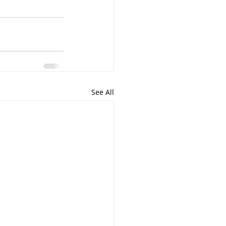
See All