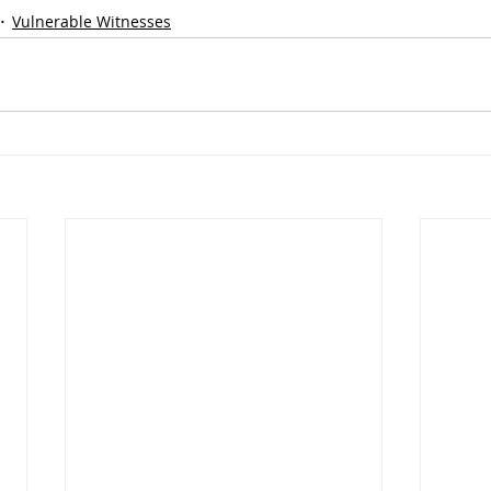
Vulnerable Witnesses