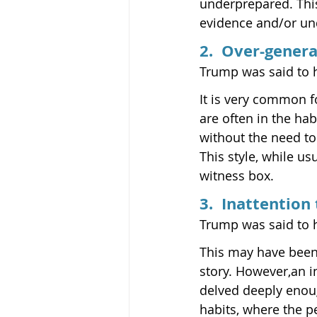
underprepared. This 
evidence and/or und
2.  Over-genera
Trump was said to 
It is very common fo
are often in the ha
without the need to
This style, while u
witness box.
3.  Inattention 
Trump was said to ha
This may have been 
story. However,an in
delved deeply enoug
habits, where the p