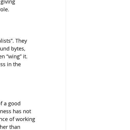
 giving 
ole.
ists”. They 
und bytes, 
 “wing” it. 
ss in the 
of a good 
tness has not 
nce of working 
her than 