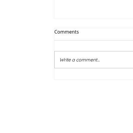
Comments
Write a comment...
Practising the dark arts? The
US approach to witness
preparation