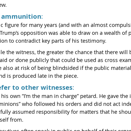
ew.
d ammunition
:
c figure for many years (and with an almost compuls
, Trump’s opposition was able to draw on a wealth of p
on to contradict key parts of his testimony.
le the witness, the greater the chance that there will
said or done publicly that could be used as cross exa
 also at risk of being blindsided if the public material 
nd is produced late in the piece.
defer to other witnesses
:
his own “I’m the man in charge” petard. He gave the 
 “minions” who followed his orders and did not act ind
fully assumed responsibility for matters that he shou
self from.