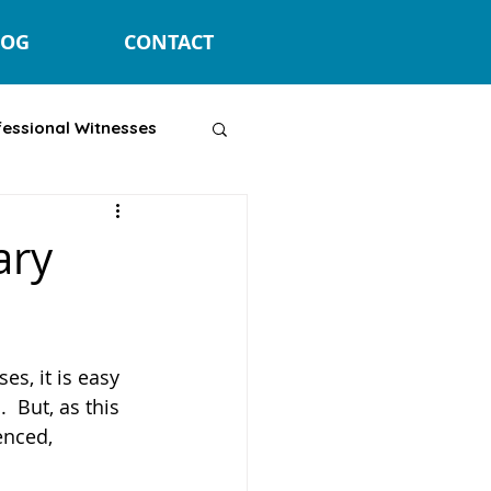
LOG
CONTACT
fessional Witnesses
ary
s, it is easy 
  But, as this 
ienced, 