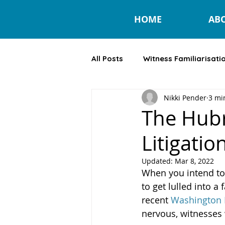
HOME
AB
All Posts
Witness Familiarisati
Nikki Pender
3 mi
Lay Litigant
The Hubr
Litigatio
Updated:
Mar 8, 2022
When you intend to c
to get lulled into a 
recent 
Washington P
nervous, witnesses