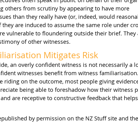
cutives often speak in public on behalf of their organ
ng others from scrutiny by appearing to have more 
ues than they really have (or, indeed, would reasona
If they are induced to assume the same role under cro
e vulnerable to floundering outside their brief. They a
stimony of other witnesses.
iarisation Mitigates Risk
e, an overly confident witness is not necessarily a lo
ident witnesses benefit from witness familiarisation
 riding on the outcome, most people giving evidence
preciate being able to foreshadow how their witness 
 and are receptive to constructive feedback that hel
epublished by permission on the NZ Stuff site and the l