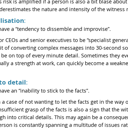
risk is amplified if a person is also a bit blasé about
erestimates the nature and intensity of the witness r
lisation
:
have a “tendency to dissemble and improvise”.
r CEOs and senior executives to be “specialist general
bit of converting complex messages into 30-second so
 be on top of every minute detail. Sometimes they even
sually a strength at work, can quickly become a weakne
to detail
:
ve an “inability to stick to the facts”.
a case of not wanting to let the facts get in the way 
sufficient grasp of the facts is also a sign that the wi
h into critical details. This may again be a conseque
erson is constantly spanning a multitude of issues rat